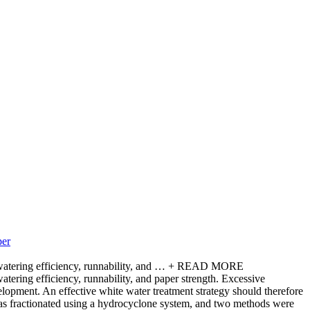
per
atering efficiency, runnability, and …
+ READ MORE
tering efficiency, runnability, and paper strength. Excessive
velopment. An effective white water treatment strategy should therefore
 was fractionated using a hydrocyclone system, and two methods were