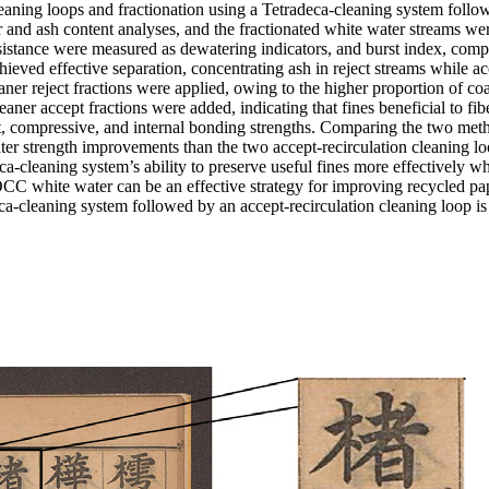
eaning loops and fractionation using a Tetradeca-cleaning system follow
 and ash content analyses, and the fractionated white water streams we
sistance were measured as dewatering indicators, and burst index, comp
eved effective separation, concentrating ash in reject streams while ac
er reject fractions were applied, owing to the higher proportion of coa
er accept fractions were added, indicating that fines beneficial to fib
st, compressive, and internal bonding strengths. Comparing the two met
ater strength improvements than the two accept-recirculation cleaning l
a-cleaning system’s ability to preserve useful fines more effectively w
OCC white water can be an effective strategy for improving recycled pap
eca-cleaning system followed by an accept-recirculation cleaning loop i