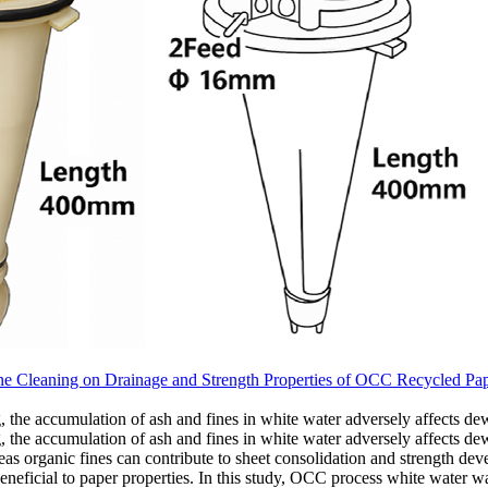
ne Cleaning on Drainage and Strength Properties of OCC Recycled Pa
the accumulation of ash and fines in white water adversely affects dew
the accumulation of ash and fines in white water adversely affects dewa
reas organic fines can contribute to sheet consolidation and strength de
 beneficial to paper properties. In this study, OCC process white water