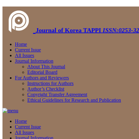
Journal of Korea TAPPI
ISSN:0253-32
Home
Current Issue
All Issues
Journal Information
About This Journal
Editorial Board
For Authors and Reviewers
Instructions for Authors
Author’s Checklist
Copyright Transfer Agreement
Ethical Guidelines for Research and Publication
Home
Current Issue
All Issues
Journal Information