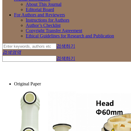
About This Journal
Editorial Board
For Authors and Reviewers
Instructions for Authors
Author’s Checklist
Copyright Transfer Agreement
Ethical Guidelines for Research and Publication
검색하기
검색영역
검색하기
Original Paper