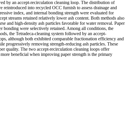
ed by an accept-recirculation cleaning loop. The distribution of
re reintroduced into recycled OCC furnish to assess drainage and
ressive index, and internal bonding strength were evaluated for
cept streams retained relatively lower ash content. Both methods also
rse and high-density ash particles favorable for water removal. Paper
er bonding were selectively retained. Among all conditions, the
hods, the Tetradeca-cleaning system followed by an accept-
oops, although both exhibited comparable fractionation efficiency and
hile progressively removing strength-reducing ash particles. These
er quality. The two accept-recirculation cleaning loops offer
s more beneficial when improving paper strength is the primary