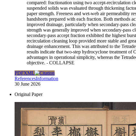
compared: fractionation using two accept-recirculation cl
suspended solids was evaluated through thickening factor
paper strength. Freeness and wet-web air permeability re
handsheets prepared with each fraction. Both methods achi
improved drainage, particularly when secondary-pass clean
strength was generally improved when secondary-pass clean
secondary-pass accept fraction exhibited the highest bur
recirculation cleaning loop provided more stable and gre
drainage enhancement. This was attributed to the Tetradec
results indicate that two-step hydrocyclone treatment of 
advantages in operational simplicity, whereas the Tetrad
objective.
- COLLAPSE
PDF
XML
References
Information
30 June 2026
Original Paper