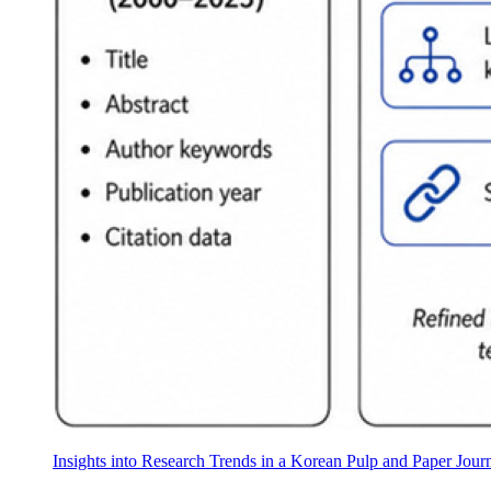
Insights into Research Trends in a Korean Pulp and Paper Jou