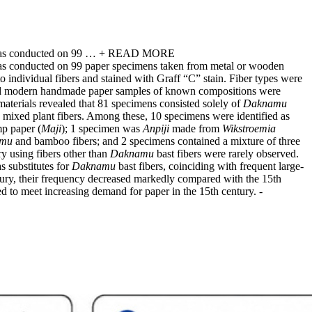
was conducted on 99 …
+ READ MORE
as conducted on 99 paper specimens taken from metal or wooden
individual fibers and stained with Graff “C” stain. Fiber types were
s and modern handmade paper samples of known compositions were
materials revealed that 81 specimens consisted solely of
Daknamu
 mixed plant fibers. Among these, 10 specimens were identified as
p paper (
Maji
); 1 specimen was
Anpiji
made from
Wikstroemia
mu
and bamboo fibers; and 2 specimens contained a mixture of three
y using fibers other than
Daknamu
bast fibers were rarely observed.
s substitutes for
Daknamu
bast fibers, coinciding with frequent large-
ntury, their frequency decreased markedly compared with the 15th
ed to meet increasing demand for paper in the 15th century.
-