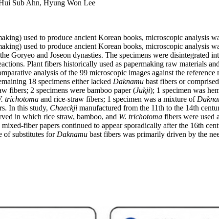
 Hui Sub Ahn, Hyung Won Lee
aking) used to produce ancient Korean books, microscopic analysis 
aking) used to produce ancient Korean books, microscopic analysis w
e Goryeo and Joseon dynasties. The specimens were disintegrated into 
reactions. Plant fibers historically used as papermaking raw material
Comparative analysis of the 99 microscopic images against the reference 
 remaining 18 specimens either lacked
Daknamu
bast fibers or comprised
raw fibers; 2 specimens were bamboo paper (
Jukji
); 1 specimen was hem
. trichotoma
and rice-straw fibers; 1 specimen was a mixture of
Dakna
rs. In this study,
Chaeckji
manufactured from the 11th to the 14th centur
rved in which rice straw, bamboo, and
W. trichotoma
fibers were used a
 mixed-fiber papers continued to appear sporadically after the 16th ce
 of substitutes for
Daknamu
bast fibers was primarily driven by the ne