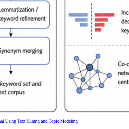
rnal Using Text Mining and Topic Modeling