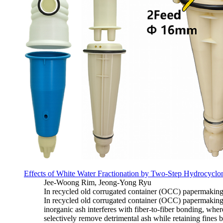
Effects of White Water Fractionation by Two-Step Hydrocyclo
Jee-Woong Rim, Jeong-Yong Ryu
In recycled old corrugated container (OCC) papermaking, 
In recycled old corrugated container (OCC) papermaking, 
inorganic ash interferes with fiber-to-fiber bonding, whe
selectively remove detrimental ash while retaining fines