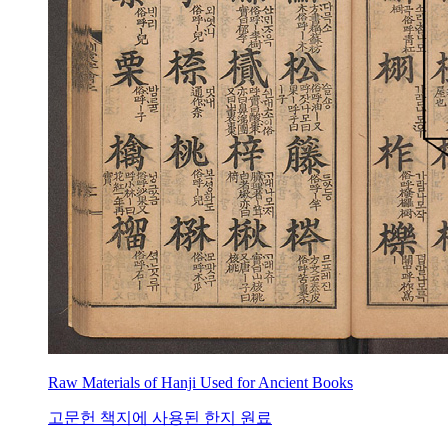
Raw Materials of Hanji Used for Ancient Books
고문헌 책지에 사용된 한지 원료