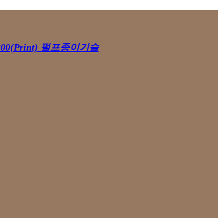
00(Print)
펄프종이기술