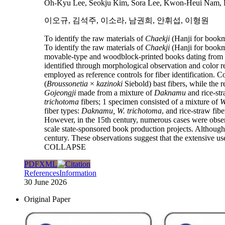
Oh-Kyu Lee, Seokju Kim, Sora Lee, Kwon-Heui Nam,
이오규, 김석주, 이소라, 남권희, 안휘섭, 이형원
To identify the raw materials of
Chaekji
(Hanji for bookm
To identify the raw materials of
Chaekji
(Hanji for bookm
movable-type and woodblock-printed books dating from th
identified through morphological observation and color 
employed as reference controls for fiber identification. 
(
Broussonetia
×
kazinoki
Siebold) bast fibers, while the
Gojeongji
made from a mixture of
Daknamu
and rice-st
trichotoma
fibers; 1 specimen consisted of a mixture of
W
fiber types:
Daknamu,
W. trichotoma
, and rice-straw fibe
However, in the 15th century, numerous cases were obse
scale state-sponsored book production projects. Although
century. These observations suggest that the extensive use
COLLAPSE
PDF
XML
References
Information
30 June 2026
Original Paper