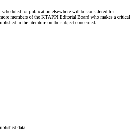
ot scheduled for publication elsewhere will be considered for
or more members of the KTAPPI Editorial Board who makes a critical
blished in the literature on the subject concerned.
published data.