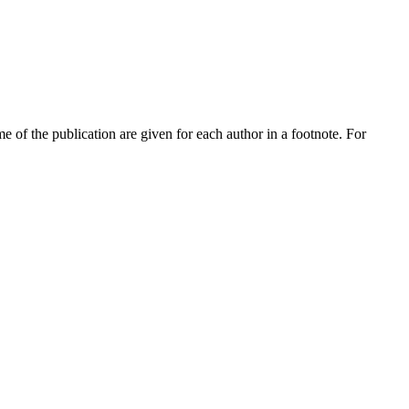
me of the publication are given for each author in a footnote. For