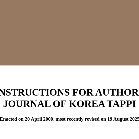
INSTRUCTIONS FOR AUTHOR
JOURNAL OF KOREA TAPPI
(Enacted on 20 April 2000, most recently revised on 19 August 2025