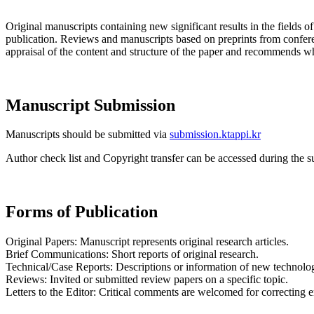
Original manuscripts containing new significant results in the fields 
publication. Reviews and manuscripts based on preprints from confer
appraisal of the content and structure of the paper and recommends whe
Manuscript Submission
Manuscripts should be submitted via
submission.ktappi.kr
Author check list and Copyright transfer can be accessed during the
Forms of Publication
Original Papers: Manuscript represents original research articles.
Brief Communications: Short reports of original research.
Technical/Case Reports: Descriptions or information of new technologie
Reviews: Invited or submitted review papers on a specific topic.
Letters to the Editor: Critical comments are welcomed for correcting er