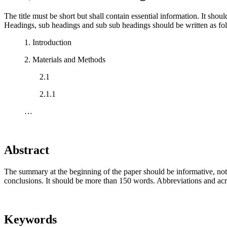
The title must be short but shall contain essential information. It shou
Headings, sub headings and sub sub headings should be written as fo
1. Introduction
2. Materials and Methods
2.1
2.1.1
…
Abstract
The summary at the beginning of the paper should be informative, not me
conclusions. It should be more than 150 words. Abbreviations and a
Keywords