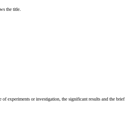
s the title.
of experiments or investigation, the significant results and the brief