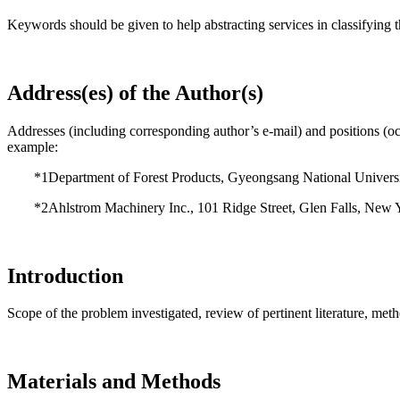
Keywords should be given to help abstracting services in classifying t
Address(es) of the Author(s)
Addresses (including corresponding author’s e-mail) and positions (occu
example:
*1Department of Forest Products, Gyeongsang National Universi
*2Ahlstrom Machinery Inc., 101 Ridge Street, Glen Falls, New 
Introduction
Scope of the problem investigated, review of pertinent literature, meth
Materials and Methods