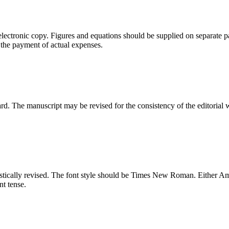
electronic copy. Figures and equations should be supplied on separate p
 the payment of actual expenses.
ard. The manuscript may be revised for the consistency of the editorial 
tically revised. The font style should be Times New Roman. Either Amer
nt tense.