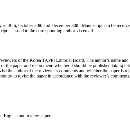
gust 30th, October 30th and December 30th. Manuscript can be received 
ript is issued to the corresponding author via email.
 reviewers of the Korea TAPPI Editorial Board. The author’s name and af
e of the paper and recommend whether it should be published taking into 
ise the author of the reviewer’s comments and whether the paper is rejec
nity to revise the paper in accordance with the reviewer’s comments. If 
 in English and review papers.