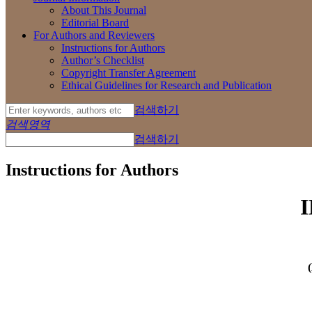
About This Journal
Editorial Board
For Authors and Reviewers
Instructions for Authors
Author’s Checklist
Copyright Transfer Agreement
Ethical Guidelines for Research and Publication
검색하기
검색영역
검색하기
Instructions for Authors