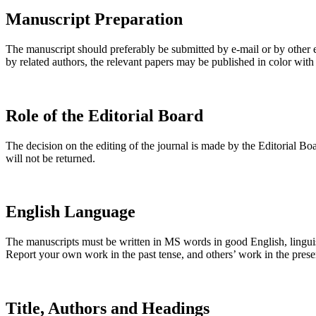
Manuscript Preparation
The manuscript should preferably be submitted by e-mail or by other 
by related authors, the relevant papers may be published in color with
Role of the Editorial Board
The decision on the editing of the journal is made by the Editorial Bo
will not be returned.
English Language
The manuscripts must be written in MS words in good English, linguis
Report your own work in the past tense, and others’ work in the prese
Title, Authors and Headings