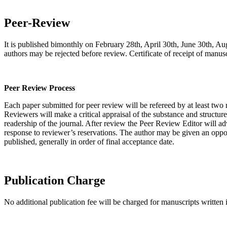
Peer-Review
It is published bimonthly on February 28th, April 30th, June 30th, Au
authors may be rejected before review. Certificate of receipt of manusc
Peer Review Process
Each paper submitted for peer review will be refereed by at least two
Reviewers will make a critical appraisal of the substance and structur
readership of the journal. After review the Peer Review Editor will adv
response to reviewer’s reservations. The author may be given an opportu
published, generally in order of final acceptance date.
Publication Charge
No additional publication fee will be charged for manuscripts written