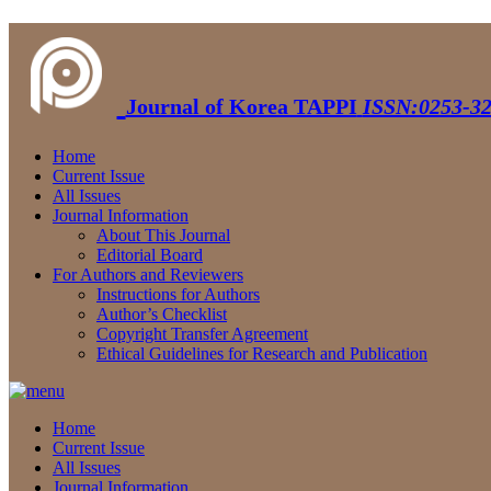
Journal of Korea TAPPI
ISSN:0253-32
Home
Current Issue
All Issues
Journal Information
About This Journal
Editorial Board
For Authors and Reviewers
Instructions for Authors
Author’s Checklist
Copyright Transfer Agreement
Ethical Guidelines for Research and Publication
Home
Current Issue
All Issues
Journal Information