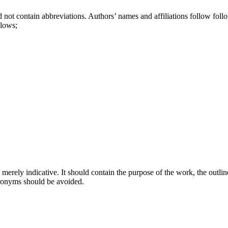
ld not contain abbreviations. Authors’ names and affiliations follow follow
llows;
rely indicative. It should contain the purpose of the work, the outline 
cronyms should be avoided.