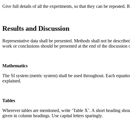
Give full details of all the experiments, so that they can be repeated. 
Results and Discussion
Representative data shall be presented. Methods shall not be describe
work or conclusions should be presented at the end of the discussion or
Mathematics
The SI system (metric system) shall be used throughout. Each equatio
explained.
Tables
Wherever tables are mentioned, write ‘Table X’. A short heading shou
given in column headings. Use capital letters sparingly.