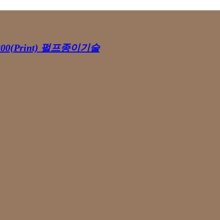
00(Print)
펄프종이기술