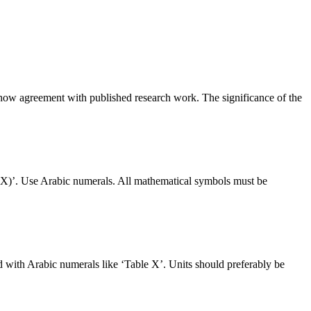
 Show agreement with published research work. The significance of the
 (X)’. Use Arabic numerals. All mathematical symbols must be
 with Arabic numerals like ‘Table X’. Units should preferably be