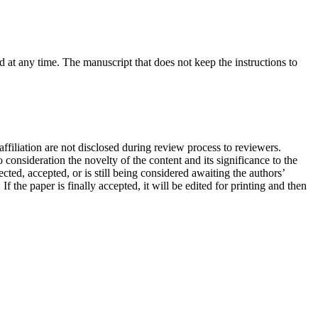
at any time. The manuscript that does not keep the instructions to
filiation are not disclosed during review process to reviewers.
consideration the novelty of the content and its significance to the
ted, accepted, or is still being considered awaiting the authors’
the paper is finally accepted, it will be edited for printing and then