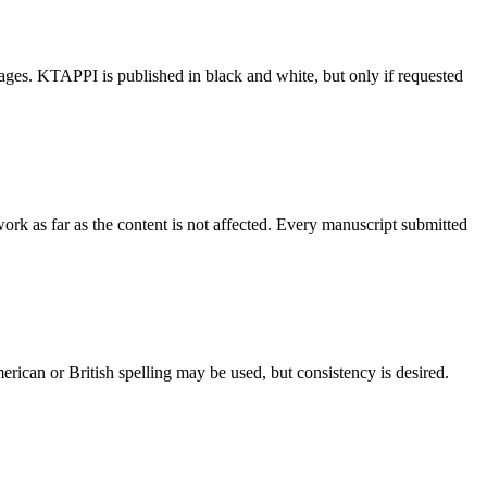
ages. KTAPPI is published in black and white, but only if requested
work as far as the content is not affected. Every manuscript submitted
ican or British spelling may be used, but consistency is desired.