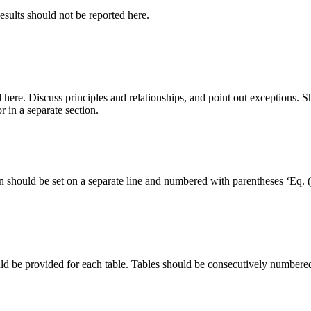
Results should not be reported here.
d here. Discuss principles and relationships, and point out exceptions.
 in a separate section.
n should be set on a separate line and numbered with parentheses ‘Eq.
ld be provided for each table. Tables should be consecutively numbered