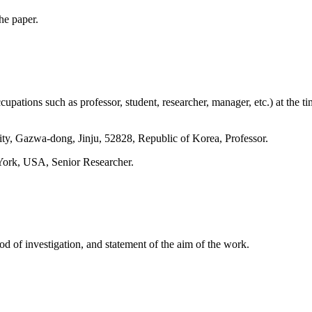
he paper.
pations such as professor, student, researcher, manager, etc.) at the ti
ty, Gazwa-dong, Jinju, 52828, Republic of Korea, Professor.
York, USA, Senior Researcher.
od of investigation, and statement of the aim of the work.