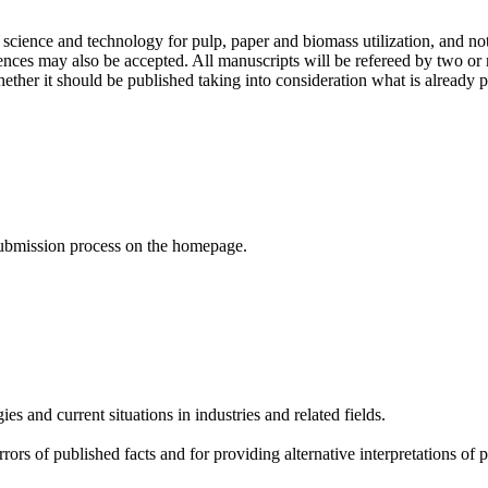
of science and technology for pulp, paper and biomass utilization, and n
ences may also be accepted. All manuscripts will be refereed by two 
ther it should be published taking into consideration what is already pu
 submission process on the homepage.
s and current situations in industries and related fields.
rors of published facts and for providing alternative interpretations of 