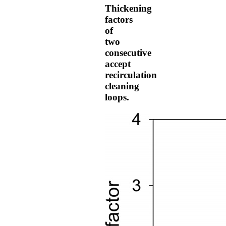
Thickening
factors
of
two
consecutive
accept
recirculation
cleaning
loops.