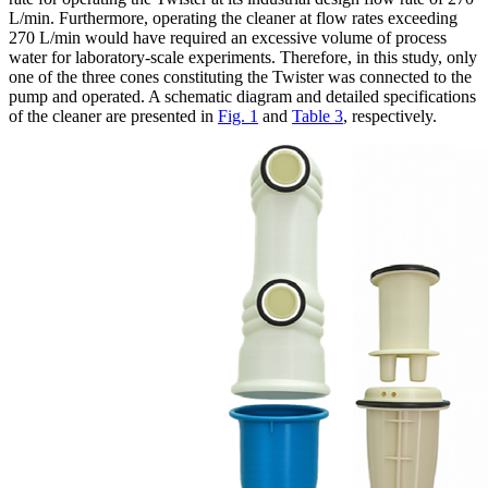
L/min. Furthermore, operating the cleaner at flow rates exceeding
270 L/min would have required an excessive volume of process
water for laboratory-scale experiments. Therefore, in this study, only
one of the three cones constituting the Twister was connected to the
pump and operated. A schematic diagram and detailed specifications
of the cleaner are presented in
Fig. 1
and
Table 3
, respectively.