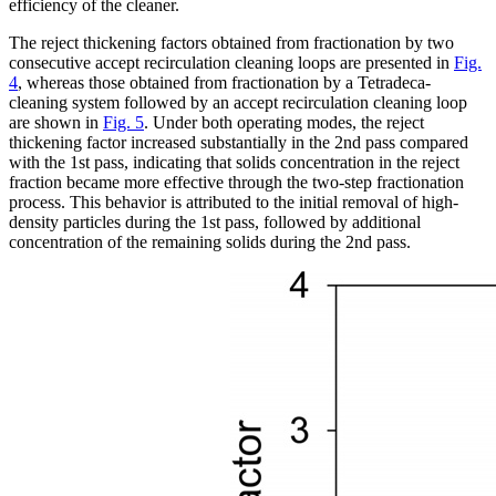
efficiency of the cleaner.
The reject thickening factors obtained from fractionation by two
consecutive accept recirculation cleaning loops are presented in
Fig.
4
, whereas those obtained from fractionation by a Tetradeca-
cleaning system followed by an accept recirculation cleaning loop
are shown in
Fig. 5
. Under both operating modes, the reject
thickening factor increased substantially in the 2nd pass compared
with the 1st pass, indicating that solids concentration in the reject
fraction became more effective through the two-step fractionation
process. This behavior is attributed to the initial removal of high-
density particles during the 1st pass, followed by additional
concentration of the remaining solids during the 2nd pass.