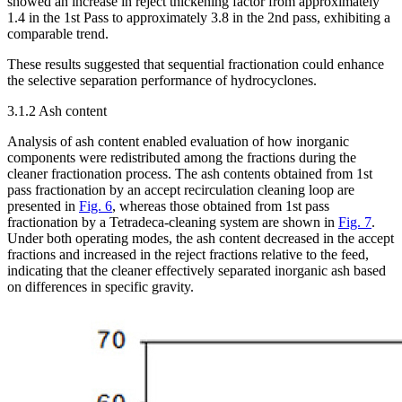
showed an increase in reject thickening factor from approximately
1.4 in the 1st Pass to approximately 3.8 in the 2nd pass, exhibiting a
comparable trend.
These results suggested that sequential fractionation could enhance
the selective separation performance of hydrocyclones.
3.1.2 Ash content
Analysis of ash content enabled evaluation of how inorganic
components were redistributed among the fractions during the
cleaner fractionation process. The ash contents obtained from 1st
pass fractionation by an accept recirculation cleaning loop are
presented in
Fig. 6
, whereas those obtained from 1st pass
fractionation by a Tetradeca-cleaning system are shown in
Fig. 7
.
Under both operating modes, the ash content decreased in the accept
fractions and increased in the reject fractions relative to the feed,
indicating that the cleaner effectively separated inorganic ash based
on differences in specific gravity.