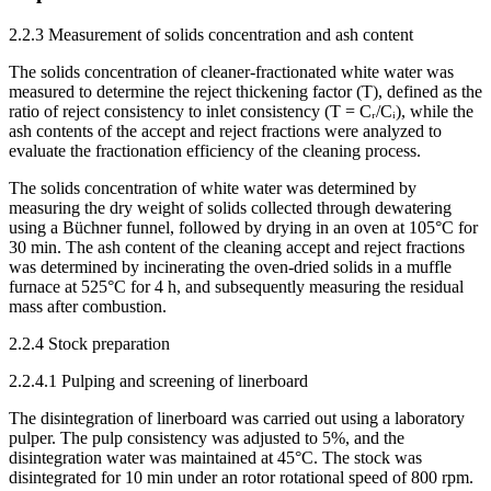
2.2.3 Measurement of solids concentration and ash content
The solids concentration of cleaner-fractionated white water was
measured to determine the reject thickening factor (T), defined as the
ratio of reject consistency to inlet consistency (T = Cᵣ/Cᵢ), while the
ash contents of the accept and reject fractions were analyzed to
evaluate the fractionation efficiency of the cleaning process.
The solids concentration of white water was determined by
measuring the dry weight of solids collected through dewatering
using a Büchner funnel, followed by drying in an oven at 105°C for
30 min. The ash content of the cleaning accept and reject fractions
was determined by incinerating the oven-dried solids in a muffle
furnace at 525°C for 4 h, and subsequently measuring the residual
mass after combustion.
2.2.4 Stock preparation
2.2.4.1 Pulping and screening of linerboard
The disintegration of linerboard was carried out using a laboratory
pulper. The pulp consistency was adjusted to 5%, and the
disintegration water was maintained at 45°C. The stock was
disintegrated for 10 min under an rotor rotational speed of 800 rpm.