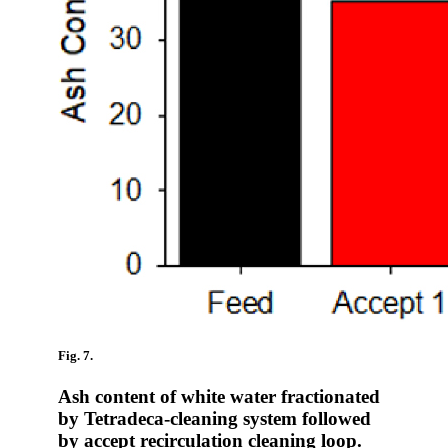
Fig. 7.
Ash content of white water fractionated
by Tetradeca-cleaning system followed
by accept recirculation cleaning loop.