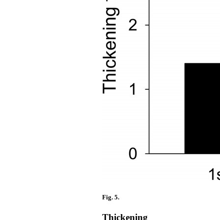
Fig. 5.
Thickening