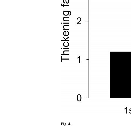
Fig. 4.