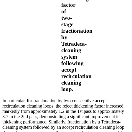
factor
of
two-
stage
fractionation
by
Tetradeca-
cleaning
system
following
accept
recirculation
cleaning
loop.
In particular, for fractionation by two consecutive accept
recirculation cleaning loops, the reject thickening factor increased
markedly from approximately 1.2 in the 1st pass to approximately
3.7 in the 2nd pass, demonstrating a significant improvement in
thickening performance. Similarly, fractionation by a Tetradeca-
cleaning system followed by an accept recirculation cleaning loop