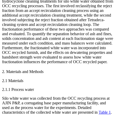
hydrocyclone cleaning treatments for silo white water obtained from
OCC recycling processes. The first involved reclassifying the reject
fraction from an accept recirculation cleaning process using an
additional accept recirculation cleaning treatment, while the second
involved subjecting the reject fraction obtained after Tetradeca-
cleaning system and accept recirculation cleaning loop. The
fractionation performance of these two approaches was compared
and evaluated. To quantify the separation behavior of ash and fines,
solids concentration and ash content at each fractionation stage were
measured under each condition, and mass balances were calculated.
Furthermore, the fractionated white water was incorporated into
OCC recycled furnish, and the effects on dewatering properties and
handsheet strength were evaluated to assess how white water
fractionation influences the performance of OCC recycled paper.
2. Materials and Methods
2.1 Materials
2.1.1 Process water
Silo white water was collected from the OCC recycling process at
AJIN P&P, a corrugating base paper manufacturing facility, and
used as the process water for the experiments. Detailed
characteristics of the collected white water are presented in
Table 1
.