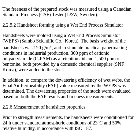
The freeness of the prepared stock was measured using a Canadian
Standard Freeness (CSF) Tester (L&W, Sweden).
2.2.5.2 Handsheet forming using a Wet End Process Simulator
Handsheets were molded using a Wet End Process Simulator
(WEPS) (Sambo Scientific Co., Korea). The basis weight of the
2
handsheets was 150 g/m
, and to simulate practical papermaking
conditions in industrial production, 300 ppm of cationic
polyacrylamide (C-PAM) as a retention aid and 1,500 ppm of
bentonite, both provided by a domestic chemical supplier (SNF
Korea), were added to the stock.
In addition, to compare the dewatering efficiency of wet webs, the
Final Air Permeability (FAP) value measured by the WEPS was
determined. The dewatering properties of the stock were evaluated
based on both the FAP results and freeness measurements.
2.2.6 Measurement of handsheet properties
Prior to strength measurements, the handsheets were conditioned for
24 h under standard atmospheric conditions of 23°C and 50%
relative humidity, in accordance with ISO 187.