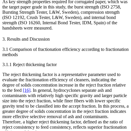
As key strength properties required for corrugated paper, which was
the target paper grade in this study, the burst strength (ISO 2758,
Bursting Strength Tester, L&W, Sweden), compression strength
(ISO 12192, Crush Tester, L&W, Sweden), and internal bond
strength (ISO 16260, Internal Bond Tester, IDM, Spain) of the
handsheets were measured.
3. Results and Discussion
3.1 Comparison of fractionation efficiency according to fractionation
methods
3.1.1 Reject thickening factor
The reject thickening factor is a representative parameter used to
evaluate the fractionation efficiency of cleaners, indicating the
degree of solids concentration increase in the reject fraction relative
to the feed
[16]
. In general, hydrocyclones separate ash and
contaminants with relatively high specific gravity and larger particle
size into the reject fraction, while finer fibers with lower specific
gravity tend to be classified into the accept fraction. In this process, a
greater degree of solids concentration in the reject fraction indicates
more effective selective removal of ash and contaminants.
Therefore, a higher reject thickening factor, defined as the ratio of
reject consistency to feed consistency, reflects superior fractionation