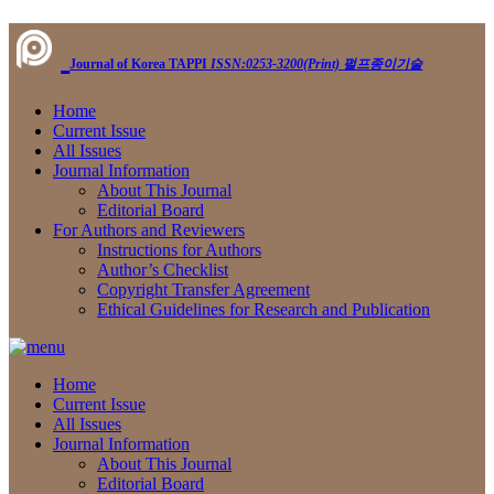
Journal of Korea TAPPI
ISSN:0253-3200(Print)
펄프종이기술
Home
Current Issue
All Issues
Journal Information
About This Journal
Editorial Board
For Authors and Reviewers
Instructions for Authors
Author’s Checklist
Copyright Transfer Agreement
Ethical Guidelines for Research and Publication
Home
Current Issue
All Issues
Journal Information
About This Journal
Editorial Board