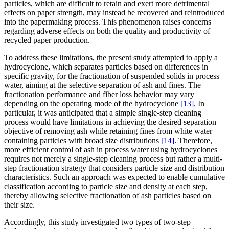
particles, which are difficult to retain and exert more detrimental
effects on paper strength, may instead be recovered and reintroduced
into the papermaking process. This phenomenon raises concerns
regarding adverse effects on both the quality and productivity of
recycled paper production.
To address these limitations, the present study attempted to apply a
hydrocyclone, which separates particles based on differences in
specific gravity, for the fractionation of suspended solids in process
water, aiming at the selective separation of ash and fines. The
fractionation performance and fiber loss behavior may vary
depending on the operating mode of the hydrocyclone
[13]
. In
particular, it was anticipated that a simple single-step cleaning
process would have limitations in achieving the desired separation
objective of removing ash while retaining fines from white water
containing particles with broad size distributions
[14]
. Therefore,
more efficient control of ash in process water using hydrocyclones
requires not merely a single-step cleaning process but rather a multi-
step fractionation strategy that considers particle size and distribution
characteristics. Such an approach was expected to enable cumulative
classification according to particle size and density at each step,
thereby allowing selective fractionation of ash particles based on
their size.
Accordingly, this study investigated two types of two-step