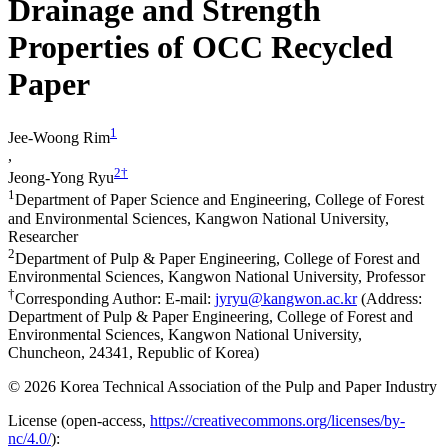
Drainage and Strength
Properties of OCC Recycled
Paper
1
Jee-Woong Rim
,
2
†
Jeong-Yong Ryu
1
Department of Paper Science and Engineering, College of Forest
and Environmental Sciences, Kangwon National University,
Researcher
2
Department of Pulp & Paper Engineering, College of Forest and
Environmental Sciences, Kangwon National University, Professor
†
Corresponding Author: E-mail:
jyryu@kangwon.ac.kr
(Address:
Department of Pulp & Paper Engineering, College of Forest and
Environmental Sciences, Kangwon National University,
Chuncheon, 24341, Republic of Korea)
© 2026 Korea Technical Association of the Pulp and Paper Industry
License (
open-access,
https://creativecommons.org/licenses/by-
nc/4.0/
):