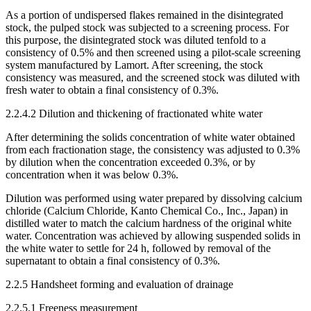
As a portion of undispersed flakes remained in the disintegrated
stock, the pulped stock was subjected to a screening process. For
this purpose, the disintegrated stock was diluted tenfold to a
consistency of 0.5% and then screened using a pilot-scale screening
system manufactured by Lamort. After screening, the stock
consistency was measured, and the screened stock was diluted with
fresh water to obtain a final consistency of 0.3%.
2.2.4.2 Dilution and thickening of fractionated white water
After determining the solids concentration of white water obtained
from each fractionation stage, the consistency was adjusted to 0.3%
by dilution when the concentration exceeded 0.3%, or by
concentration when it was below 0.3%.
Dilution was performed using water prepared by dissolving calcium
chloride (Calcium Chloride, Kanto Chemical Co., Inc., Japan) in
distilled water to match the calcium hardness of the original white
water. Concentration was achieved by allowing suspended solids in
the white water to settle for 24 h, followed by removal of the
supernatant to obtain a final consistency of 0.3%.
2.2.5 Handsheet forming and evaluation of drainage
2.2.5.1 Freeness measurement