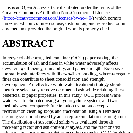
This is an Open Access article distributed under the terms of the
Creative Commons Attribution Non-Commercial License
(
https://creativecommons.org/licenses/by-nc/4.0/
) which permits
unrestricted non-commercial use, distribution, and reproduction in
any medium, provided the original work is properly cited.
ABSTRACT
In recycled old corrugated container (OCC) papermaking, the
accumulation of ash and fines in white water adversely affects
dewatering efficiency, runnability, and paper strength. Excessive
inorganic ash interferes with fiber-to-fiber bonding, whereas organic
fines can contribute to sheet consolidation and strength
development. An effective white water treatment strategy should
therefore selectively remove detrimental ash while retaining fines
beneficial to paper properties. In this study, OCC process white
water was fractionated using a hydrocyclone system, and two
methods were compared: fractionation using two accept-
recirculation cleaning loops and fractionation using a Tetradeca-
cleaning system followed by an accept-recirculation cleaning loop.
The distribution of suspended solids was evaluated through
thickening factor and ash content analyses, and the fractionated
white water streams were reintroduced into recycled OCC furnish to