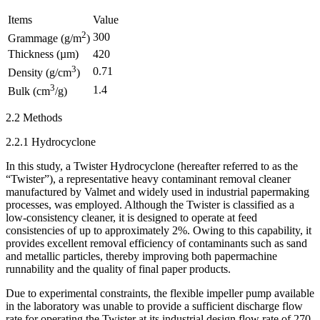
Items
Value
2
300
Grammage (g/m
)
Thickness (µm)
420
3
0.71
Density (g/cm
)
3
1.4
Bulk (cm
/g)
2.2 Methods
2.2.1 Hydrocyclone
In this study, a Twister Hydrocyclone (hereafter referred to as the
“Twister”), a representative heavy contaminant removal cleaner
manufactured by Valmet and widely used in industrial papermaking
processes, was employed. Although the Twister is classified as a
low-consistency cleaner, it is designed to operate at feed
consistencies of up to approximately 2%. Owing to this capability, it
provides excellent removal efficiency of contaminants such as sand
and metallic particles, thereby improving both papermachine
runnability and the quality of final paper products.
Due to experimental constraints, the flexible impeller pump available
in the laboratory was unable to provide a sufficient discharge flow
rate for operating the Twister at its industrial design flow rate of 270