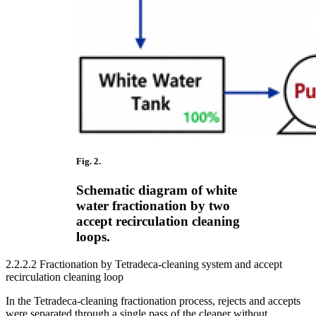
Fig. 2.
Schematic diagram of white
water fractionation by two
accept recirculation cleaning
loops.
2.2.2.2 Fractionation by Tetradeca-cleaning system and accept
recirculation cleaning loop
In the Tetradeca-cleaning fractionation process, rejects and accepts
were separated through a single pass of the cleaner without