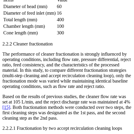
Diameter of head (mm)
60
Diameter of feed inlet (mm)
16
Total length (mm)
400
Chamber length (mm)
100
Cone length (mm)
300
2.2.2 Cleaner fractionation
The performance of cleaner fractionation is strongly influenced by
operating conditions, including flow rate, pressure differential, reject
ratio, feed consistency, and the characteristics of the processed
material. In this study, to compare different fractionation strategies
(multi-step cleaning and accept recirculation cleaning loop), only the
fractionation mode was varied while maintaining identical baseline
operating conditions, such as flow rate and reject ratio.
Based on the results of previous studies, the cleaner flow rate was
set at 105 L/min, and the reject discharge rate was maintained at 4%
[15]
. Both fractionation methods were conducted over two steps, the
first cleaning steps was designated as the 1st pass, and the second
cleaning step as the 2nd pass.
2.2.2.1 Fractionation by two accept recirculation cleaning loops