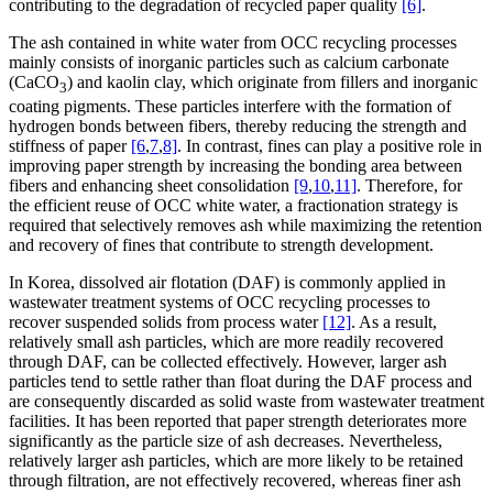
contributing to the degradation of recycled paper quality
[6]
.
The ash contained in white water from OCC recycling processes
mainly consists of inorganic particles such as calcium carbonate
(CaCO
) and kaolin clay, which originate from fillers and inorganic
3
coating pigments. These particles interfere with the formation of
hydrogen bonds between fibers, thereby reducing the strength and
stiffness of paper
[6
,
7
,
8]
. In contrast, fines can play a positive role in
improving paper strength by increasing the bonding area between
fibers and enhancing sheet consolidation
[9
,
10
,
11]
. Therefore, for
the efficient reuse of OCC white water, a fractionation strategy is
required that selectively removes ash while maximizing the retention
and recovery of fines that contribute to strength development.
In Korea, dissolved air flotation (DAF) is commonly applied in
wastewater treatment systems of OCC recycling processes to
recover suspended solids from process water
[12]
. As a result,
relatively small ash particles, which are more readily recovered
through DAF, can be collected effectively. However, larger ash
particles tend to settle rather than float during the DAF process and
are consequently discarded as solid waste from wastewater treatment
facilities. It has been reported that paper strength deteriorates more
significantly as the particle size of ash decreases. Nevertheless,
relatively larger ash particles, which are more likely to be retained
through filtration, are not effectively recovered, whereas finer ash