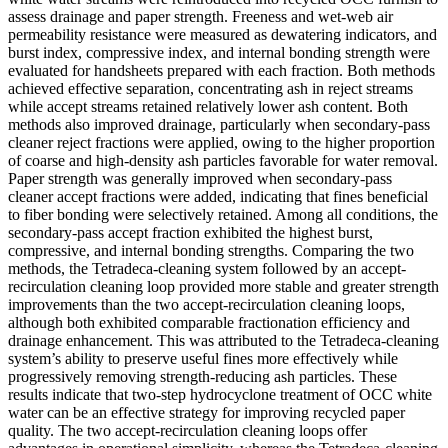
assess drainage and paper strength. Freeness and wet-web air
permeability resistance were measured as dewatering indicators, and
burst index, compressive index, and internal bonding strength were
evaluated for handsheets prepared with each fraction. Both methods
achieved effective separation, concentrating ash in reject streams
while accept streams retained relatively lower ash content. Both
methods also improved drainage, particularly when secondary-pass
cleaner reject fractions were applied, owing to the higher proportion
of coarse and high-density ash particles favorable for water removal.
Paper strength was generally improved when secondary-pass
cleaner accept fractions were added, indicating that fines beneficial
to fiber bonding were selectively retained. Among all conditions, the
secondary-pass accept fraction exhibited the highest burst,
compressive, and internal bonding strengths. Comparing the two
methods, the Tetradeca-cleaning system followed by an accept-
recirculation cleaning loop provided more stable and greater strength
improvements than the two accept-recirculation cleaning loops,
although both exhibited comparable fractionation efficiency and
drainage enhancement. This was attributed to the Tetradeca-cleaning
system’s ability to preserve useful fines more effectively while
progressively removing strength-reducing ash particles. These
results indicate that two-step hydrocyclone treatment of OCC white
water can be an effective strategy for improving recycled paper
quality. The two accept-recirculation cleaning loops offer