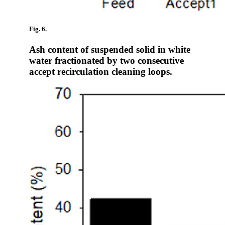
Fig. 6.
Ash content of suspended solid in white
water fractionated by two consecutive
accept recirculation cleaning loops.