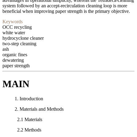
advantages in operational simplicity, whereas the Tetradeca-cleaning
system followed by an accept-recirculation cleaning loop is more
beneficial when improving paper strength is the primary objective.
Keywords
OCC recycling
white water
hydrocyclone cleaner
two-step cleaning
ash
organic fines
dewatering
paper strength
MAIN
1. Introduction
2. Materials and Methods
2.1 Materials
2.2 Methods