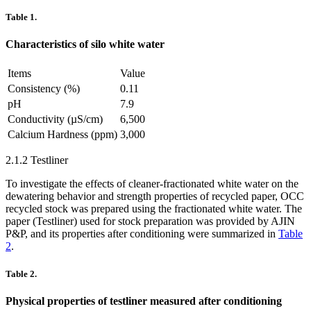
Table 1.
Characteristics of silo white water
Items
Value
Consistency (%)
0.11
pH
7.9
Conductivity (µS/cm)
6,500
Calcium Hardness (ppm)
3,000
2.1.2 Testliner
To investigate the effects of cleaner-fractionated white water on the
dewatering behavior and strength properties of recycled paper, OCC
recycled stock was prepared using the fractionated white water. The
paper (Testliner) used for stock preparation was provided by AJIN
P&P, and its properties after conditioning were summarized in
Table
2
.
Table 2.
Physical properties of testliner measured after conditioning