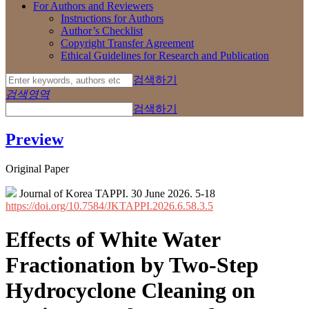
For Authors and Reviewers
Instructions for Authors
Author’s Checklist
Copyright Transfer Agreement
Ethical Guidelines for Research and Publication
검색하기
검색영역
검색하기
Preview
Original Paper
Journal of Korea TAPPI. 30 June 2026. 5-18
https://doi.org/10.7584/JKTAPPI.2026.6.58.3.5
Effects of White Water
Fractionation by Two-Step
Hydrocyclone Cleaning on