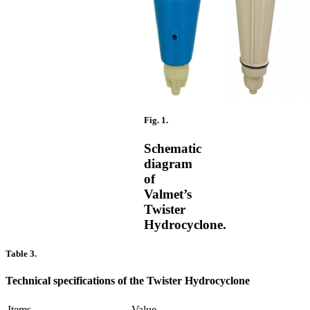
Fig. 1.
Schematic
diagram
of
Valmet’s
Twister
Hydrocyclone.
Table 3.
Technical specifications of the Twister Hydrocyclone
Items
Value