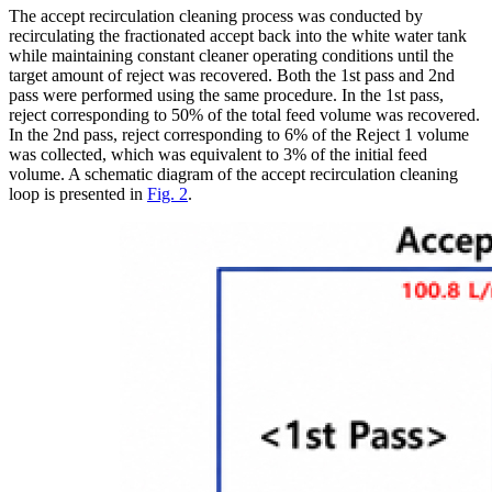
The accept recirculation cleaning process was conducted by
recirculating the fractionated accept back into the white water tank
while maintaining constant cleaner operating conditions until the
target amount of reject was recovered. Both the 1st pass and 2nd
pass were performed using the same procedure. In the 1st pass,
reject corresponding to 50% of the total feed volume was recovered.
In the 2nd pass, reject corresponding to 6% of the Reject 1 volume
was collected, which was equivalent to 3% of the initial feed
volume. A schematic diagram of the accept recirculation cleaning
loop is presented in
Fig. 2
.