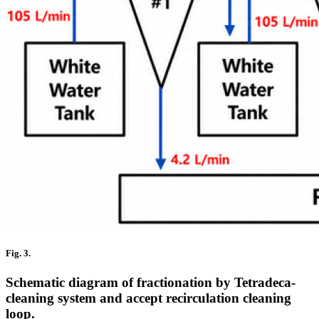
Fig. 3.
Schematic diagram of fractionation by Tetradeca-
cleaning system and accept recirculation cleaning
loop.