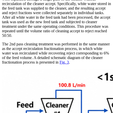
recirculation of the cleaner accept. Specifically, white water stored in
the feed tank was supplied to the cleaner, and the resulting accept
and reject fractions were collected separately in individual tanks.
After all white water in the feed tank had been processed, the accept
tank was used as the new feed tank and subjected to cleaner
treatment under the same operating conditions. This procedure was
repeated until the volume ratio of cleaning accept to reject reached
50:50.
The 2nd pass cleaning treatment was performed in the same manner
as the accept recirculation fractionation process, in which white
water was recirculated while recovering reject corresponding to 6%
of the feed volume. A detailed schematic diagram of the cleaner
fractionation process is presented in
Fig. 3
.