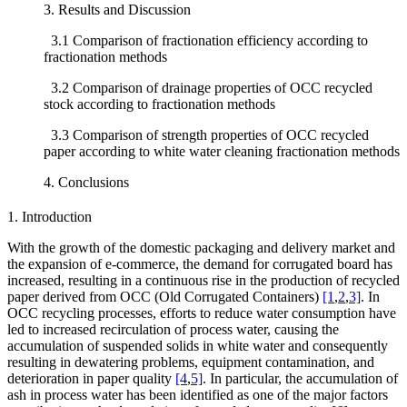
3. Results and Discussion
3.1 Comparison of fractionation efficiency according to
fractionation methods
3.2 Comparison of drainage properties of OCC recycled
stock according to fractionation methods
3.3 Comparison of strength properties of OCC recycled
paper according to white water cleaning fractionation methods
4. Conclusions
1. Introduction
With the growth of the domestic packaging and delivery market and
the expansion of e-commerce, the demand for corrugated board has
increased, resulting in a continuous rise in the production of recycled
paper derived from OCC (Old Corrugated Containers)
[1
,
2
,
3]
. In
OCC recycling processes, efforts to reduce water consumption have
led to increased recirculation of process water, causing the
accumulation of suspended solids in white water and consequently
resulting in dewatering problems, equipment contamination, and
deterioration in paper quality
[4
,
5]
. In particular, the accumulation of
ash in process water has been identified as one of the major factors