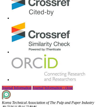
Journal Informaiton
Journal Informaiton - close
Korea Technical Association of The Pulp and Paper Industry