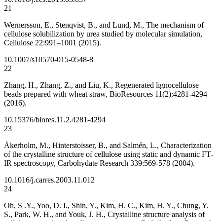
21
Wernersson, E., Stenqvist, B., and Lund, M., The mechanism of
cellulose solubilization by urea studied by molecular simulation,
Cellulose 22:991–1001 (2015).
10.1007/s10570-015-0548-8
22
Zhang, H., Zhang, Z., and Liu, K., Regenerated lignocellulose
beads prepared with wheat straw, BioResources 11(2):4281-4294
(2016).
10.15376/biores.11.2.4281-4294
23
Åkerholm, M., Hinterstoisser, B., and Salmén, L., Characterization
of the crystalline structure of cellulose using static and dynamic FT-
IR spectroscopy, Carbohydate Research 339:569-578 (2004).
10.1016/j.carres.2003.11.012
24
Oh, S .Y., Yoo, D. I., Shin, Y., Kim, H. C., Kim, H. Y., Chung, Y.
S., Park, W. H., and Youk, J. H., Crystalline structure analysis of