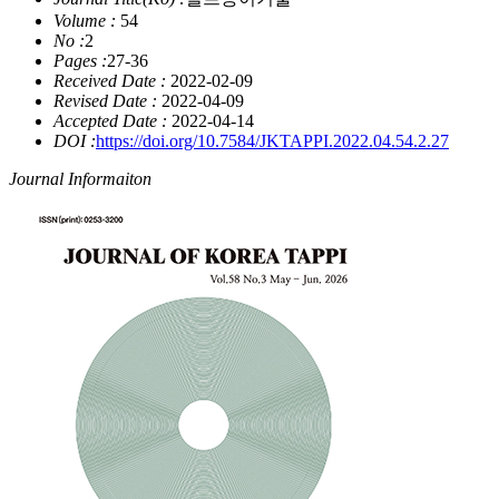
Volume :
54
No :
2
Pages :
27-36
Received Date :
2022-02-09
Revised Date :
2022-04-09
Accepted Date :
2022-04-14
DOI :
https://doi.org/10.7584/JKTAPPI.2022.04.54.2.27
Journal Informaiton