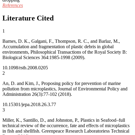
References
Literature Cited
1
Barnes, D. K., Galgani, F., Thompson, R. C., and Barlaz, M.,
Accumulation and fragmentation of plastic debris in global
environments, Philosophical Transactions of the Royal Society B:
Biological Sciences 364:1985-1998 (2009).
10.1098/rstb.2008.0205
2
An, D. and Kim, J., Proposing policy for prevention of marine
pollution from microplastics, Journal of Environmental Policy and
Administration 26(3):77-102 (2018).
10.15301/jepa.2018.26.3.77
3
Miller, K., Santillo, D., and Johnston, P., Plastics in Seafood–full
technical review of the occurrence, fate and effects of microplastics
in fish and shellfish. Greenpeace Research Laboratoriess Technical