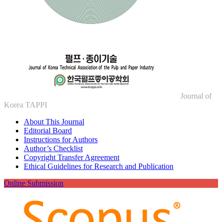
Journal of
Korea TAPPI
About This Journal
Editorial Board
Instructions for Authors
Author’s Checklist
Copyright Transfer Agreement
Ethical Guidelines for Research and Publication
Online Submission