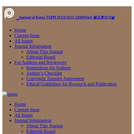
Journal of Korea TAPPI
ISSN:0253-3200(Print)
펄프종이기술
Home
Current Issue
All Issues
Journal Information
About This Journal
Editorial Board
For Authors and Reviewers
Instructions for Authors
Author’s Checklist
Copyright Transfer Agreement
Ethical Guidelines for Research and Publication
Home
Current Issue
All Issues
Journal Information
About This Journal
Editorial Board