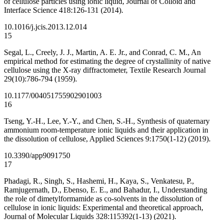
of cellulose particles using ionic liquid, Journal of Colloid and
Interface Science 418:126-131 (2014).
10.1016/j.jcis.2013.12.014
15
Segal, L., Creely, J. J., Martin, A. E. Jr., and Conrad, C. M., An
empirical method for estimating the degree of crystallinity of native
cellulose using the X-ray diffractometer, Textile Research Journal
29(10):786-794 (1959).
10.1177/004051755902901003
16
Tseng, Y.-H., Lee, Y.-Y., and Chen, S.-H., Synthesis of quaternary
ammonium room-temperature ionic liquids and their application in
the dissolution of cellulose, Applied Sciences 9:1750(1-12) (2019).
10.3390/app9091750
17
Phadagi, R., Singh, S., Hashemi, H., Kaya, S., Venkatesu, P.,
Ramjugernath, D., Ebenso, E. E., and Bahadur, I., Understanding
the role of dimetylformamide as co-solvents in the dissolution of
cellulose in ionic liquids: Experimental and theoretical approach,
Journal of Molecular Liquids 328:115392(1-13) (2021).