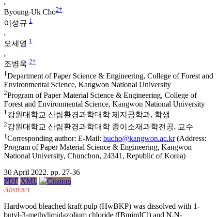
,
2
†
Byoung-Uk Cho
1
이성규
,
1
오세영
,
2
†
조병욱
1
Department of Paper Science & Engineering, College of Forest and
Environmental Science, Kangwon National University
2
Program of Paper Material Science & Engineering, College of
Forest and Environmental Science, Kangwon National University
1
강원대학교 산림환경과학대학 제지공학과, 학생
2
강원대학교 산림환경과학대학 종이소재과학전공, 교수
†
Corresponding author: E-Mail:
bucho@kangwon.ac.kr
(Address:
Program of Paper Material Science & Engineering, Kangwon
National University, Chunchon, 24341, Republic of Korea)
30 April 2022. pp. 27-36
PDF
XML
Abstract
Hardwood bleached kraft pulp (HwBKP) was dissolved with 1-
butyl-3-methylimidazolium chloride ([Bmim]Cl) and N,N-