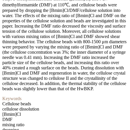
dimethylformamide (DMF) at 110℃, and cellulose beads were
prepared by dropping the [Bmim]Cl/DMF/cellulose solution into
water. The effects of the mixing ratio of [Bmim]Cl and DMF on the
properties of the cellulose solution and beads are investigated in this
paper. Increasing the DMF ratio decreased the viscosity and surface
tension of the cellulose solution. Moreover, all cellulose solutions
with various mixing ratios of [Bmim]Cl and DMF showed shear
thinning behavior. The cellulose beads with 800-1500 μm diameters
were prepared by varying the mixing ratio of [Bmim]Cl and DMF
(the cellulose concentration was 3%; the inner diameter of a syringe
needle was 0.41 mm). Increasing the DMF ratio increased the
particle size of the cellulose beads, and increasing this ratio over
40% created a rough surface on the beads. During dissolution with
[Bmim]Cl and DMF and regeneration in water, the cellulose crystal
structure was changed to cellulose II and the crystallinity of the
cellulose decreased. In addition, the thermal stability of the cellulose
beads was slightly lower than that of the HwBKP.
Keywords
Cellulose beads
cellulose dissolution
[Bmim]Cl
DMF
mixing ratio
dropping