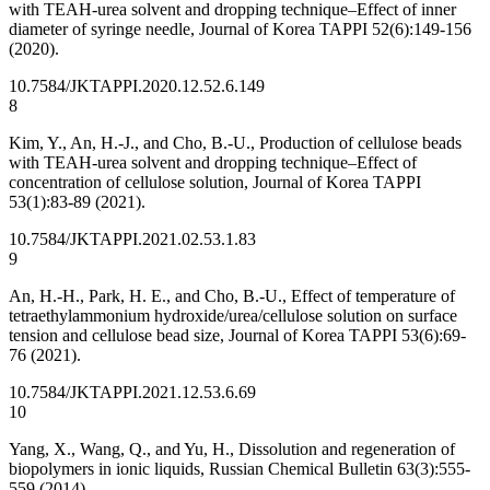
with TEAH-urea solvent and dropping technique–Effect of inner
diameter of syringe needle, Journal of Korea TAPPI 52(6):149-156
(2020).
10.7584/JKTAPPI.2020.12.52.6.149
8
Kim, Y., An, H.-J., and Cho, B.-U., Production of cellulose beads
with TEAH-urea solvent and dropping technique–Effect of
concentration of cellulose solution, Journal of Korea TAPPI
53(1):83-89 (2021).
10.7584/JKTAPPI.2021.02.53.1.83
9
An, H.-H., Park, H. E., and Cho, B.-U., Effect of temperature of
tetraethylammonium hydroxide/urea/cellulose solution on surface
tension and cellulose bead size, Journal of Korea TAPPI 53(6):69-
76 (2021).
10.7584/JKTAPPI.2021.12.53.6.69
10
Yang, X., Wang, Q., and Yu, H., Dissolution and regeneration of
biopolymers in ionic liquids, Russian Chemical Bulletin 63(3):555-
559 (2014).