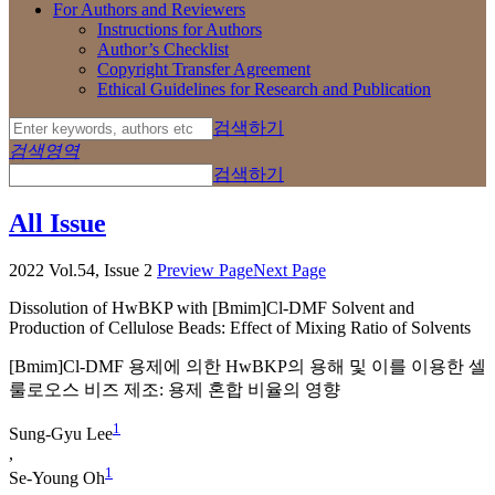
For Authors and Reviewers
Instructions for Authors
Author’s Checklist
Copyright Transfer Agreement
Ethical Guidelines for Research and Publication
검색하기
검색영역
검색하기
All Issue
2022 Vol.54, Issue 2
Preview Page
Next Page
Dissolution of HwBKP with [Bmim]Cl-DMF Solvent and
Production of Cellulose Beads: Effect of Mixing Ratio of Solvents
[Bmim]Cl-DMF 용제에 의한 HwBKP의 용해 및 이를 이용한 셀
룰로오스 비즈 제조: 용제 혼합 비율의 영향
1
Sung-Gyu Lee
,
1
Se-Young Oh