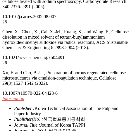
cellulose treated with sodium spectroscopy, Carbohydrate Research
340:2376-2391 (2005).
10.1016/j.carres.2005.08.007
25
Chen, X., Chen, X., Cai, X.-M., Huang, S., and Wang, F., Cellulose
dissolution in mixed solvent of tetra(n-butyl)ammonium
hydroxide/dimethyl sulfoxide via radical reactions, ACS Sustainable
Chemistry & Engineering 6:2898-2904 (2018).
10.1021/acssuschemeng.7b04491
26
Xu, F. and Cho, B.-U., Preparation of porous regenerated cellulose
microstructures via emulsion-coagulation technique, Cellulose
29(3):1527-1542 (2022).
10.1007/s10570-022-04428-6
Information
Publisher :
Korea Technical Association of The Pulp and
Paper Industry
Publisher(Ko) :
한국펄프종이공학회
Journal Title :
Journal of Korea TAPPI
Journal Title(Ko) :
펄프종이기술