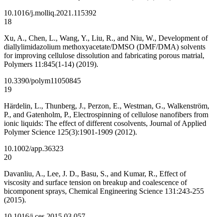
10.1016/j.molliq.2021.115392
18
Xu, A., Chen, L., Wang, Y., Liu, R., and Niu, W., Development of
diallylimidazolium methoxyacetate/DMSO (DMF/DMA) solvents
for improving cellulose dissolution and fabricating porous matrial,
Polymers 11:845(1-14) (2019).
10.3390/polym11050845
19
Härdelin, L., Thunberg, J., Perzon, E., Westman, G., Walkenström,
P., and Gatenholm, P., Electrospinning of cellulose nanofibers from
ionic liquids: The effect of different cosolvents, Journal of Applied
Polymer Science 125(3):1901-1909 (2012).
10.1002/app.36323
20
Davanliu, A., Lee, J. D., Basu, S., and Kumar, R., Effect of
viscosity and surface tension on breakup and coalescence of
bicomponent sprays, Chemical Engineering Science 131:243-255
(2015).
10.1016/j.ces.2015.03.057