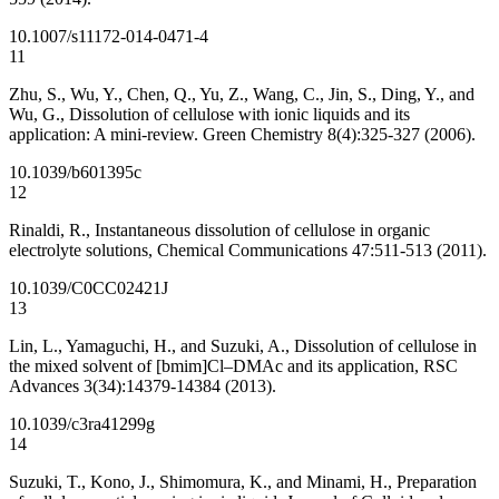
10.1007/s11172-014-0471-4
11
Zhu, S., Wu, Y., Chen, Q., Yu, Z., Wang, C., Jin, S., Ding, Y., and
Wu, G., Dissolution of cellulose with ionic liquids and its
application: A mini-review. Green Chemistry 8(4):325-327 (2006).
10.1039/b601395c
12
Rinaldi, R., Instantaneous dissolution of cellulose in organic
electrolyte solutions, Chemical Communications 47:511-513 (2011).
10.1039/C0CC02421J
13
Lin, L., Yamaguchi, H., and Suzuki, A., Dissolution of cellulose in
the mixed solvent of [bmim]Cl–DMAc and its application, RSC
Advances 3(34):14379-14384 (2013).
10.1039/c3ra41299g
14
Suzuki, T., Kono, J., Shimomura, K., and Minami, H., Preparation