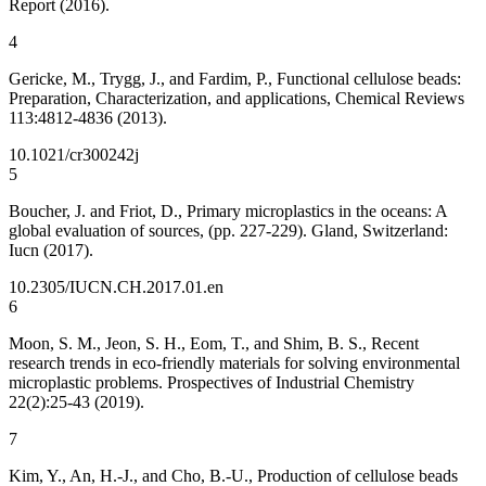
Report (2016).
4
Gericke, M., Trygg, J., and Fardim, P., Functional cellulose beads:
Preparation, Characterization, and applications, Chemical Reviews
113:4812-4836 (2013).
10.1021/cr300242j
5
Boucher, J. and Friot, D., Primary microplastics in the oceans: A
global evaluation of sources, (pp. 227-229). Gland, Switzerland:
Iucn (2017).
10.2305/IUCN.CH.2017.01.en
6
Moon, S. M., Jeon, S. H., Eom, T., and Shim, B. S., Recent
research trends in eco-friendly materials for solving environmental
microplastic problems. Prospectives of Industrial Chemistry
22(2):25-43 (2019).
7
Kim, Y., An, H.-J., and Cho, B.-U., Production of cellulose beads